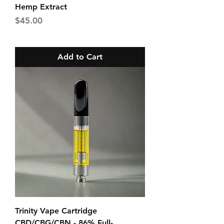
Hemp Extract
Price
$45.00
Add to Cart
Trinity Vape Cartridge
CBD/CBG/CBN - 86% Full-