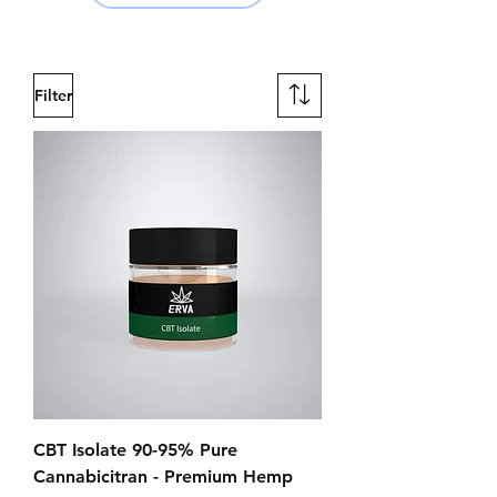
Filter
CBT Isolate 90-95% Pure
Cannabicitran - Premium Hemp