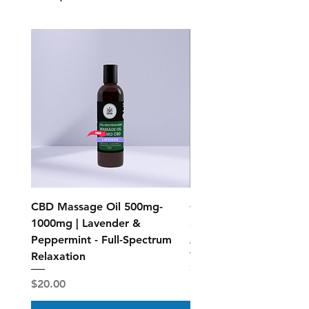
CBD Massage Oil 500mg-
CBD Muscle Rub Roll-on
1000mg | Lavender &
Spectrum Topical Relief
Peppermint - Full-Spectrum
Active Recovery
Relaxation
Price
$40.00
Price
$20.00