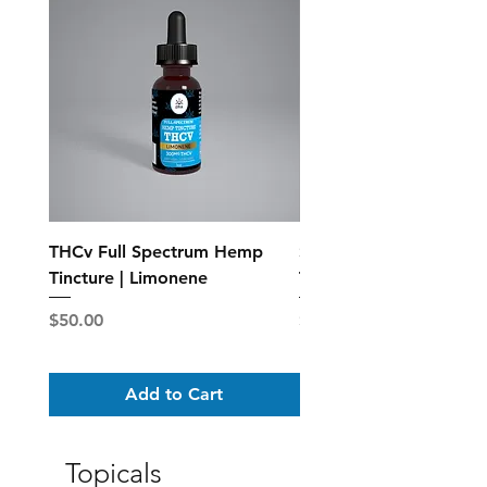
THCv Full Spectrum Hemp
Standard Full Spectr
Tincture | Limonene
Tincture - MCT Oil
Price
Price
$50.00
$25.00
Add to Cart
Topicals