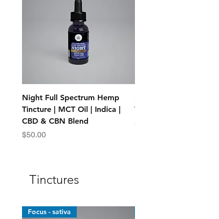
Night Full Spectrum Hemp
Standard Full Spectr
Tincture | MCT Oil | Indica |
Tincture - MCT Oil
CBD & CBN Blend
Price
$25.00
Price
$50.00
Tinctures
Focus - sativa
Top Sellers