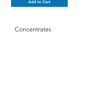
Add to Cart
Concentrates
CBT Isolate 90-95% Pure
Trifecta Distillate 80-