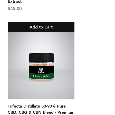
Extract
Price
$45.00
Add to Cart
Trifecta Distillate 80-90% Pure
CBD, CBG & CBN Blend - Premium