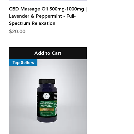
CBD Massage Oil 500mg-1000mg |
Lavender & Peppermint - Full-
Spectrum Relaxation
Price
$20.00
Add to Cart
Top Sellers