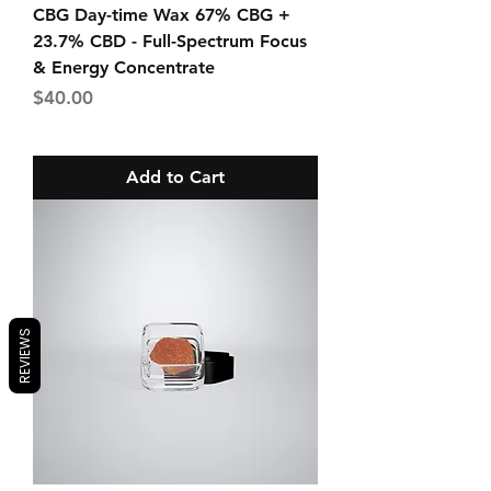
CBG Day-time Wax 67% CBG +
23.7% CBD - Full-Spectrum Focus
& Energy Concentrate
Price
$40.00
Add to Cart
REVIEWS