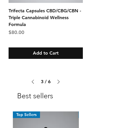
Trifecta Capsules CBD/CBG/CBN -
Triple Cannabinoid Wellness
Formula
Price
$80.00
Add to Cart
3
/
6
Best sellers
Top Sellers
Top Sellers