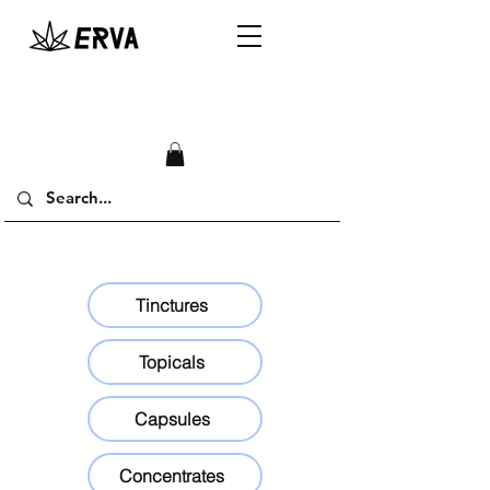
Tinctures
Topicals
Capsules
Concentrates