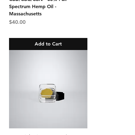
Spectrum Hemp Oil -
Massachusetts
Price
$40.00
Add to Cart