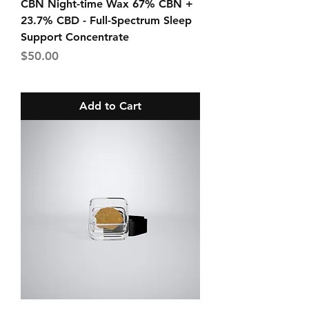
CBN Night-time Wax 67% CBN +
23.7% CBD - Full-Spectrum Sleep
Support Concentrate
Price
$50.00
Add to Cart