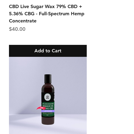
CBD Live Sugar Wax 79% CBD +
5.36% CBG - Full-Spectrum Hemp
Concentrate
Price
$40.00
Add to Cart