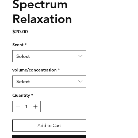
Spectrum
Relaxation
Price
$20.00
Scent
*
Select
volume/concentration
*
Select
Quantity
*
Add to Cart