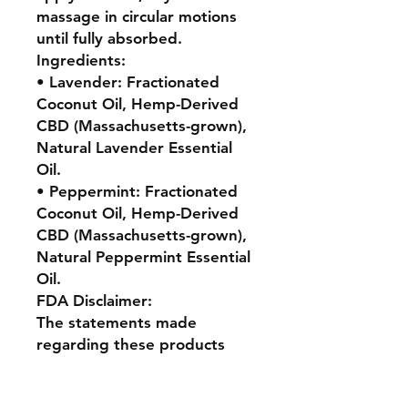
massage in circular motions
until fully absorbed.
Ingredients:
• Lavender: Fractionated
Coconut Oil, Hemp-Derived
CBD (Massachusetts-grown),
Natural Lavender Essential
Oil.
• Peppermint: Fractionated
Coconut Oil, Hemp-Derived
CBD (Massachusetts-grown),
Natural Peppermint Essential
Oil.
FDA Disclaimer:
The statements made
regarding these products
have not been evaluated by
the Food and Drug