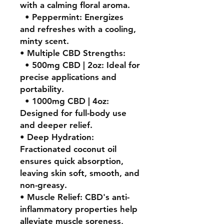
with a calming floral aroma.
• Peppermint: Energizes
and refreshes with a cooling,
minty scent.
• Multiple CBD Strengths:
• 500mg CBD | 2oz: Ideal for
precise applications and
portability.
• 1000mg CBD | 4oz:
Designed for full-body use
and deeper relief.
• Deep Hydration:
Fractionated coconut oil
ensures quick absorption,
leaving skin soft, smooth, and
non-greasy.
• Muscle Relief: CBD's anti-
inflammatory properties help
alleviate muscle soreness,