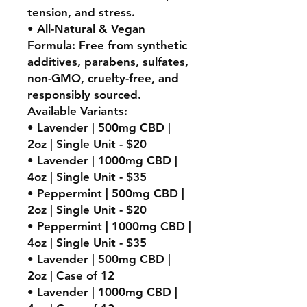
tension, and stress.
• All-Natural & Vegan
Formula: Free from synthetic
additives, parabens, sulfates,
non-GMO, cruelty-free, and
responsibly sourced.
Available Variants:
• Lavender | 500mg CBD |
2oz | Single Unit - $20
• Lavender | 1000mg CBD |
4oz | Single Unit - $35
• Peppermint | 500mg CBD |
2oz | Single Unit - $20
• Peppermint | 1000mg CBD |
4oz | Single Unit - $35
• Lavender | 500mg CBD |
2oz | Case of 12
• Lavender | 1000mg CBD |