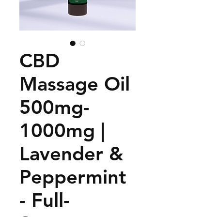
CBD
Massage Oil
500mg-
1000mg |
Lavender &
Peppermint
- Full-