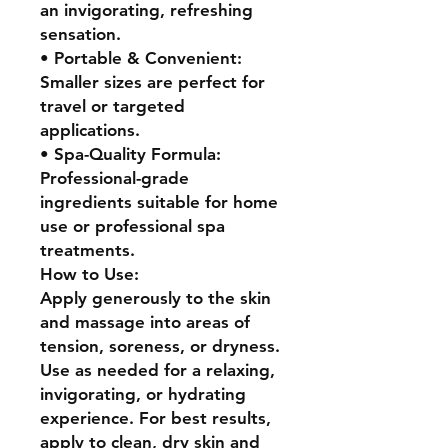
an invigorating, refreshing
sensation.
• Portable & Convenient:
Smaller sizes are perfect for
travel or targeted
applications.
• Spa-Quality Formula:
Professional-grade
ingredients suitable for home
use or professional spa
treatments.
How to Use:
Apply generously to the skin
and massage into areas of
tension, soreness, or dryness.
Use as needed for a relaxing,
invigorating, or hydrating
experience. For best results,
apply to clean, dry skin and