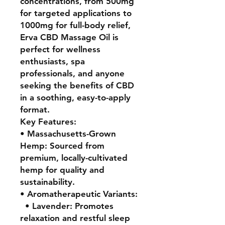
concentrations, from 500mg
for targeted applications to
1000mg for full-body relief,
Erva CBD Massage Oil is
perfect for wellness
enthusiasts, spa
professionals, and anyone
seeking the benefits of CBD
in a soothing, easy-to-apply
format.
Key Features:
• Massachusetts-Grown
Hemp: Sourced from
premium, locally-cultivated
hemp for quality and
sustainability.
• Aromatherapeutic Variants:
• Lavender: Promotes
relaxation and restful sleep