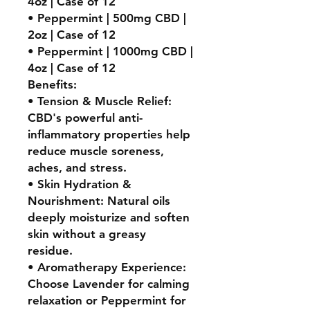
4oz | Case of 12
• Peppermint | 500mg CBD |
2oz | Case of 12
• Peppermint | 1000mg CBD |
4oz | Case of 12
Benefits:
• Tension & Muscle Relief:
CBD's powerful anti-
inflammatory properties help
reduce muscle soreness,
aches, and stress.
• Skin Hydration &
Nourishment: Natural oils
deeply moisturize and soften
skin without a greasy
residue.
• Aromatherapy Experience:
Choose Lavender for calming
relaxation or Peppermint for