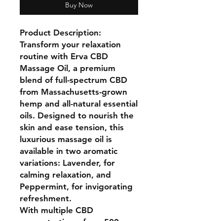
Buy Now
Product Description:
Transform your relaxation
routine with Erva CBD
Massage Oil, a premium
blend of full-spectrum CBD
from Massachusetts-grown
hemp and all-natural essential
oils. Designed to nourish the
skin and ease tension, this
luxurious massage oil is
available in two aromatic
variations: Lavender, for
calming relaxation, and
Peppermint, for invigorating
refreshment.
With multiple CBD