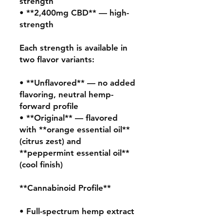
strength

• **2,400mg CBD** — high-
strength

Each strength is available in 
two flavor variants:

• **Unflavored** — no added 
flavoring, neutral hemp-
forward profile

• **Original** — flavored 
with **orange essential oil** 
(citrus zest) and 
**peppermint essential oil** 
(cool finish)

**Cannabinoid Profile**

• Full-spectrum hemp extract 