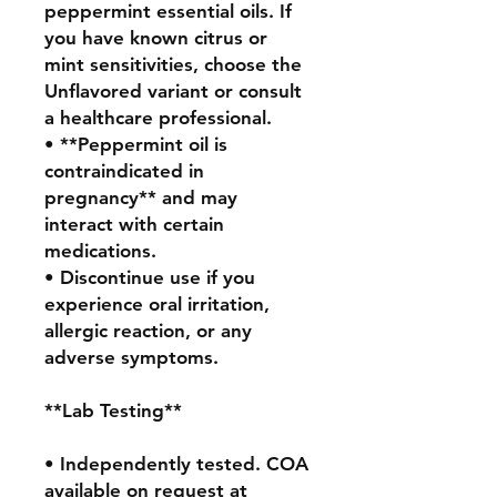
peppermint essential oils. If 
you have known citrus or 
mint sensitivities, choose the 
Unflavored variant or consult 
a healthcare professional.

• **Peppermint oil is 
contraindicated in 
pregnancy** and may 
interact with certain 
medications.

• Discontinue use if you 
experience oral irritation, 
allergic reaction, or any 
adverse symptoms.

**Lab Testing**

• Independently tested. COA 
available on request at 