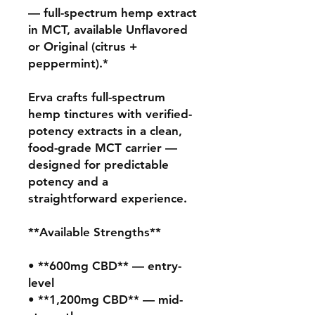
— full-spectrum hemp extract 
in MCT, available Unflavored 
or Original (citrus + 
peppermint).*

Erva crafts full-spectrum 
hemp tinctures with verified-
potency extracts in a clean, 
food-grade MCT carrier — 
designed for predictable 
potency and a 
straightforward experience.

**Available Strengths**

• **600mg CBD** — entry-
level

• **1,200mg CBD** — mid-