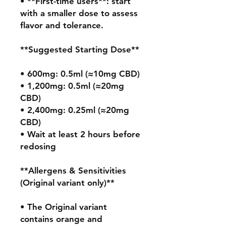
• **First-time users**: start 
with a smaller dose to assess 
flavor and tolerance.

**Suggested Starting Dose**

• 600mg: 0.5ml (≈10mg CBD)

• 1,200mg: 0.5ml (≈20mg 
CBD)

• 2,400mg: 0.25ml (≈20mg 
CBD)

• Wait at least 2 hours before 
redosing

**Allergens & Sensitivities 
(Original variant only)**

• The Original variant 
contains orange and 