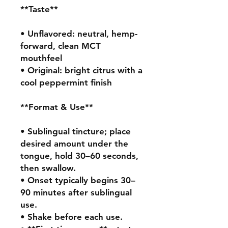
**Taste**

• Unflavored: neutral, hemp-
forward, clean MCT 
mouthfeel

• Original: bright citrus with a 
cool peppermint finish

**Format & Use**

• Sublingual tincture; place 
desired amount under the 
tongue, hold 30–60 seconds, 
then swallow.

• Onset typically begins 30–
90 minutes after sublingual 
use.

• Shake before each use.
