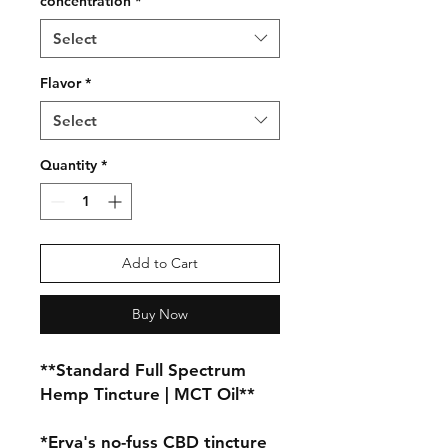
concentration
*
Select
Flavor
*
Select
Quantity
*
Add to Cart
Buy Now
**Standard Full Spectrum 
Hemp Tincture | MCT Oil**

*Erva's no-fuss CBD tincture 