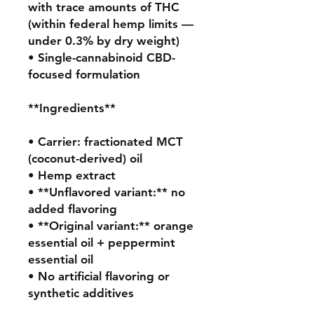
with trace amounts of THC 
(within federal hemp limits — 
under 0.3% by dry weight)

• Single-cannabinoid CBD-
focused formulation

**Ingredients**

• Carrier: fractionated MCT 
(coconut-derived) oil

• Hemp extract

• **Unflavored variant:** no 
added flavoring

• **Original variant:** orange 
essential oil + peppermint 
essential oil

• No artificial flavoring or 
synthetic additives
