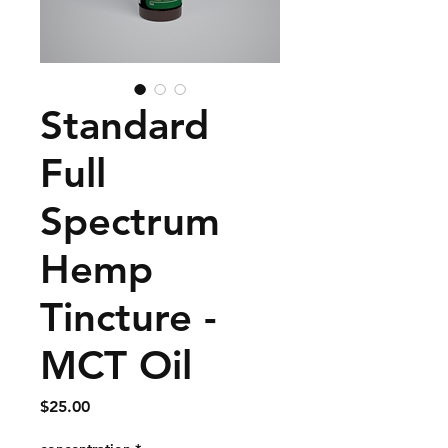
Standard
Full
Spectrum
Hemp
Tincture -
MCT Oil
Price
$25.00