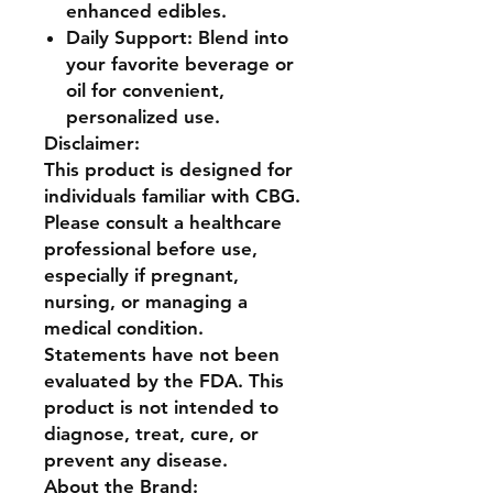
enhanced edibles.
Daily Support:
Blend into
your favorite beverage or
oil for convenient,
personalized use.
Disclaimer:
This product is designed for
individuals familiar with CBG.
Please consult a healthcare
professional before use,
especially if pregnant,
nursing, or managing a
medical condition.
Statements have not been
evaluated by the FDA. This
product is not intended to
diagnose, treat, cure, or
prevent any disease.
About the Brand: