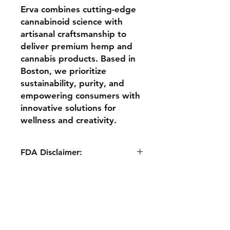
Erva combines cutting-edge
cannabinoid science with
artisanal craftsmanship to
deliver premium hemp and
cannabis products. Based in
Boston, we prioritize
sustainability, purity, and
empowering consumers with
innovative solutions for
wellness and creativity.
FDA Disclaimer:
The statements made regarding
these products have not been
evaluated by the Food​ and Drug
Shipping & Returns
Administration. The efficacy of
Store Policy
these products has not been
confirmed by ​FDA-approved
Terms & Conditions