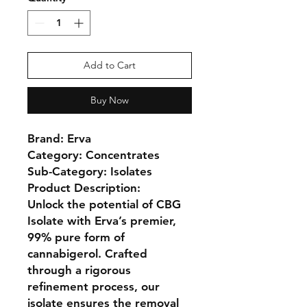
Add to Cart
Buy Now
Brand:
Erva
Category:
Concentrates
Sub-Category:
Isolates
Product Description:
Unlock the potential of
CBG
Isolate
with Erva’s premier,
99% pure form of
cannabigerol
. Crafted
through a rigorous
refinement process, our
isolate ensures the removal