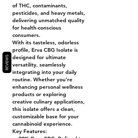
of
THC, contaminants,
pesticides, and heavy metals
,
delivering unmatched quality
for health-conscious
consumers.
With its tasteless, odorless
profile,
Erva CBG Isolate
is
designed for ultimate
REVIEWS
versatility, seamlessly
integrating into your daily
routine. Whether you’re
enhancing personal wellness
products or exploring
creative culinary applications,
this isolate offers a clean,
customizable base for your
cannabinoid experience.
Key Features: