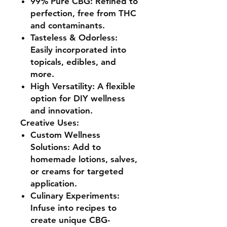
99% Pure CBG:
Refined to
perfection, free from THC
and contaminants.
Tasteless & Odorless:
Easily incorporated into
topicals, edibles, and
more.
High Versatility:
A flexible
option for DIY wellness
and innovation.
Creative Uses:
Custom Wellness
Solutions:
Add to
homemade lotions, salves,
or creams for targeted
application.
Culinary Experiments:
Infuse into recipes to
create unique CBG-