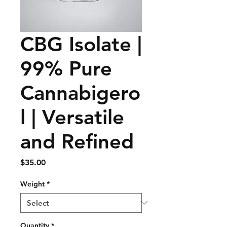
CBG Isolate |
99% Pure
Cannabigero
l | Versatile
and Refined
Price
$35.00
Weight
*
Quantity
*