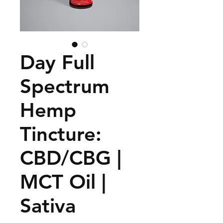
Day Full
Spectrum
Hemp
Tincture:
CBD/CBG |
MCT Oil |
Sativa