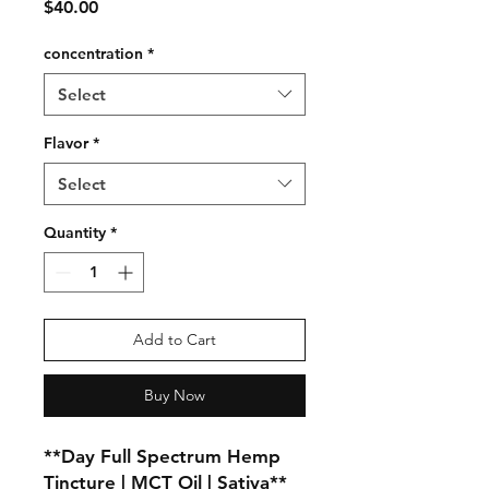
Price
$40.00
concentration
*
Select
Flavor
*
Select
Quantity
*
Add to Cart
Buy Now
**Day Full Spectrum Hemp 
Tincture | MCT Oil | Sativa**
