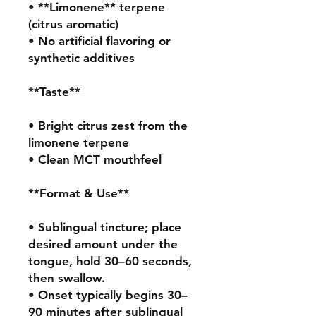
• **Limonene** terpene 
(citrus aromatic)

• No artificial flavoring or 
synthetic additives

**Taste**

• Bright citrus zest from the 
limonene terpene

• Clean MCT mouthfeel

**Format & Use**

• Sublingual tincture; place 
desired amount under the 
tongue, hold 30–60 seconds, 
then swallow.

• Onset typically begins 30–
90 minutes after sublingual 