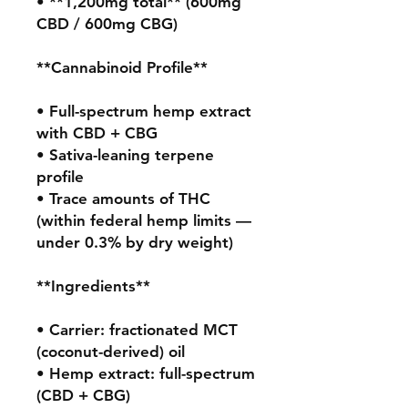
• **1,200mg total** (600mg 
CBD / 600mg CBG)

**Cannabinoid Profile**

• Full-spectrum hemp extract 
with CBD + CBG

• Sativa-leaning terpene 
profile

• Trace amounts of THC 
(within federal hemp limits — 
under 0.3% by dry weight)

**Ingredients**

• Carrier: fractionated MCT 
(coconut-derived) oil

• Hemp extract: full-spectrum 
(CBD + CBG)
