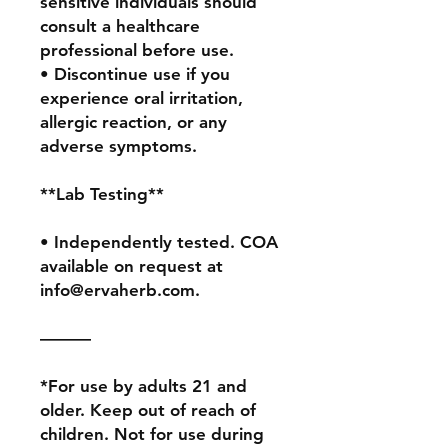
sensitive individuals should 
consult a healthcare 
professional before use.

• Discontinue use if you 
experience oral irritation, 
allergic reaction, or any 
adverse symptoms.

**Lab Testing**

• Independently tested. COA 
available on request at 
info@ervaherb.com.

———

*For use by adults 21 and 
older. Keep out of reach of 
children. Not for use during 