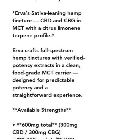
*Erva's Sativa-leaning hemp 
tincture — CBD and CBG in 
MCT with a citrus limonene 
terpene profile.*

Erva crafts full-spectrum 
hemp tinctures with verified-
potency extracts in a clean, 
food-grade MCT carrier — 
designed for predictable 
potency and a 
straightforward experience.

**Available Strengths**

• **600mg total** (300mg 
CBD / 300mg CBG)
