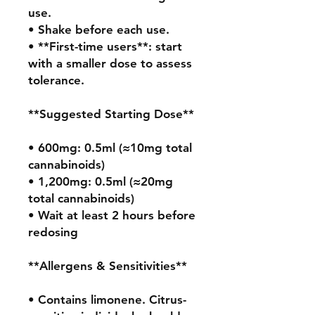
use.

• Shake before each use.

• **First-time users**: start 
with a smaller dose to assess 
tolerance.

**Suggested Starting Dose**

• 600mg: 0.5ml (≈10mg total 
cannabinoids)

• 1,200mg: 0.5ml (≈20mg 
total cannabinoids)

• Wait at least 2 hours before 
redosing

**Allergens & Sensitivities**

• Contains limonene. Citrus-