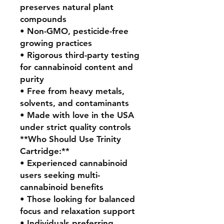
preserves natural plant
compounds
• Non-GMO, pesticide-free
growing practices
• Rigorous third-party testing
for cannabinoid content and
purity
• Free from heavy metals,
solvents, and contaminants
• Made with love in the USA
under strict quality controls
**Who Should Use Trinity
Cartridge:**
• Experienced cannabinoid
users seeking multi-
cannabinoid benefits
• Those looking for balanced
focus and relaxation support
• Individuals preferring