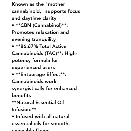
Known as the "mother
cannabinoid," supports focus
and daytime clarity
• **CBN (Cannabinol)**:
Promotes relaxation and
evening tranquility
• **86.67% Total Active
Cannabinoids (TAC)**: High-
potency formula for
experienced users
• **Entourage Effect**:
Cannabinoids work
synergistically for enhanced
benefits
**Natural Essential Oil
Infusion:**
• Infused with all-natural
essential oils for smooth,
enjoyable flavor