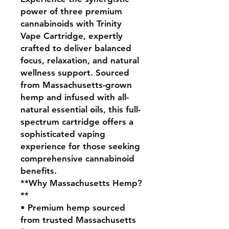
power of three premium
cannabinoids with Trinity
Vape Cartridge, expertly
crafted to deliver balanced
focus, relaxation, and natural
wellness support. Sourced
from Massachusetts-grown
hemp and infused with all-
natural essential oils, this full-
spectrum cartridge offers a
sophisticated vaping
experience for those seeking
comprehensive cannabinoid
benefits.
**Why Massachusetts Hemp?
**
• Premium hemp sourced
from trusted Massachusetts