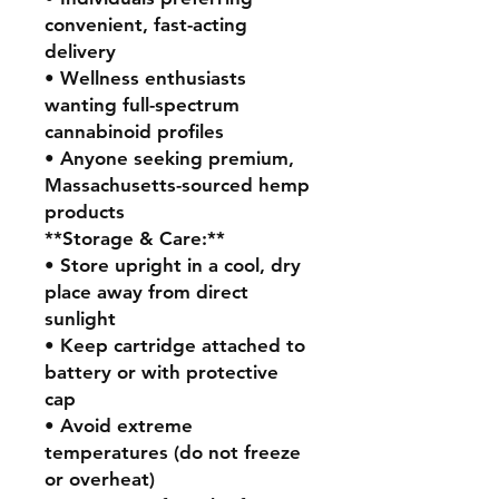
convenient, fast-acting
delivery
• Wellness enthusiasts
wanting full-spectrum
cannabinoid profiles
• Anyone seeking premium,
Massachusetts-sourced hemp
products
**Storage & Care:**
• Store upright in a cool, dry
place away from direct
sunlight
• Keep cartridge attached to
battery or with protective
cap
• Avoid extreme
temperatures (do not freeze
or overheat)