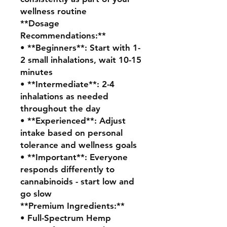
wellness routine
**Dosage
Recommendations:**
• **Beginners**: Start with 1-
2 small inhalations, wait 10-15
minutes
• **Intermediate**: 2-4
inhalations as needed
throughout the day
• **Experienced**: Adjust
intake based on personal
tolerance and wellness goals
• **Important**: Everyone
responds differently to
cannabinoids - start low and
go slow
**Premium Ingredients:**
• Full-Spectrum Hemp