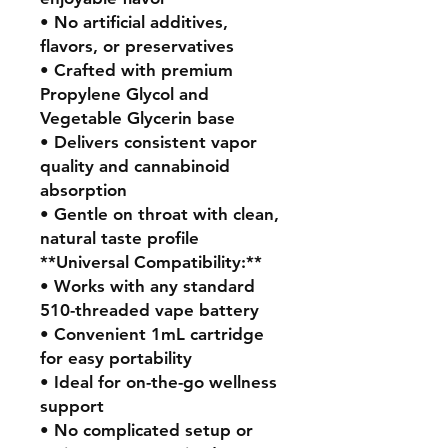
• No artificial additives,
flavors, or preservatives
• Crafted with premium
Propylene Glycol and
Vegetable Glycerin base
• Delivers consistent vapor
quality and cannabinoid
absorption
• Gentle on throat with clean,
natural taste profile
**Universal Compatibility:**
• Works with any standard
510-threaded vape battery
• Convenient 1mL cartridge
for easy portability
• Ideal for on-the-go wellness
support
• No complicated setup or