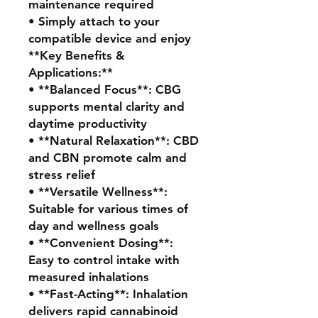
maintenance required
• Simply attach to your
compatible device and enjoy
**Key Benefits &
Applications:**
• **Balanced Focus**: CBG
supports mental clarity and
daytime productivity
• **Natural Relaxation**: CBD
and CBN promote calm and
stress relief
• **Versatile Wellness**:
Suitable for various times of
day and wellness goals
• **Convenient Dosing**:
Easy to control intake with
measured inhalations
• **Fast-Acting**: Inhalation
delivers rapid cannabinoid