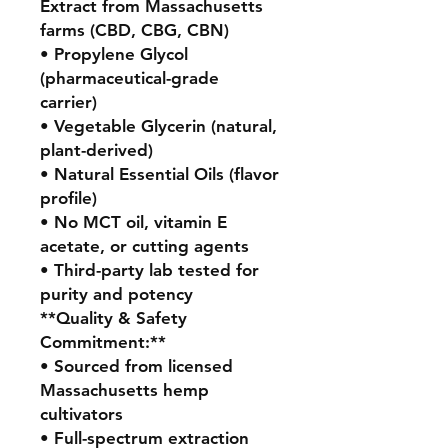
Extract from Massachusetts
farms (CBD, CBG, CBN)
• Propylene Glycol
(pharmaceutical-grade
carrier)
• Vegetable Glycerin (natural,
plant-derived)
• Natural Essential Oils (flavor
profile)
• No MCT oil, vitamin E
acetate, or cutting agents
• Third-party lab tested for
purity and potency
**Quality & Safety
Commitment:**
• Sourced from licensed
Massachusetts hemp
cultivators
• Full-spectrum extraction