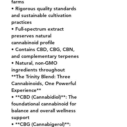
farms
• Rigorous quality standards
and sustainable cultivation
practices
• Full-spectrum extract
preserves natural
cannabinoid profile
• Contains CBD, CBG, CBN,
and complementary terpenes
• Natural, non-GMO
ingredients throughout
**The Trinity Blend: Three
Cannabinoids, One Powerful
Experience**
• **CBD (Cannabidiol)**: The
foundational cannabinoid for
balance and overall wellness
support
• **CBG (Cannabigerol)**: