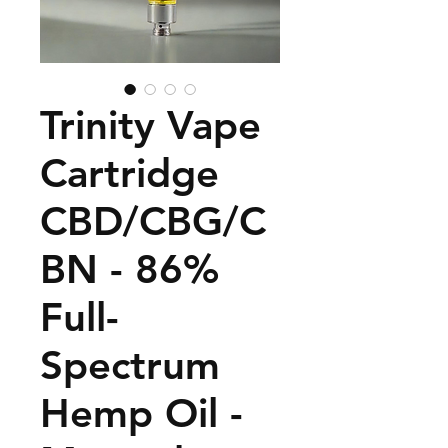
Trinity Vape
Cartridge
CBD/CBG/C
BN - 86%
Full-
Spectrum
Hemp Oil -