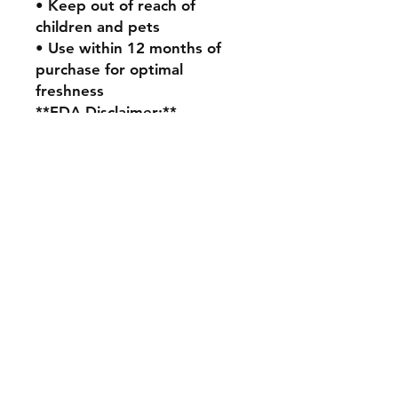
• Keep out of reach of
children and pets
• Use within 12 months of
purchase for optimal
freshness
**FDA Disclaimer:**
These statements have not
been evaluated by the Food
and Drug Administration.
This product is not intended
to diagnose, treat, cure, or
prevent any disease. The
efficacy of this product has
not been confirmed by FDA-
approved research. All
information presented here is
not meant as a substitute for
or alternative to information
from health care