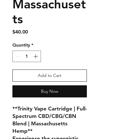
Massachuset
ts
Price
$40.00
Quantity
*
Add to Cart
Buy Now
**Trinity Vape Cartridge | Full-
Spectrum CBD/CBG/CBN
Blend | Massachusetts
Hemp**
Experience the synergistic