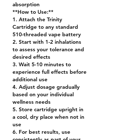
absorption
**How to Use:**
1. Attach the Trinity
Cartridge to any standard
510-threaded vape battery
2. Start with 1-2 inhalations
to assess your tolerance and
desired effects
3. Wait 5-10 minutes to
experience full effects before
additional use
4. Adjust dosage gradually
based on your individual
wellness needs
5. Store cartridge upright in
a cool, dry place when not in
use
6. For best results, use
consistently as part of your