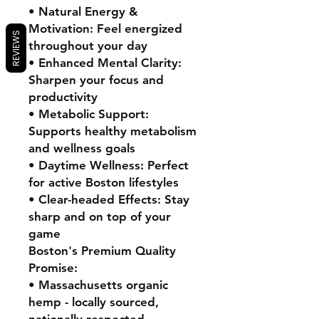
• Natural Energy &
Motivation: Feel energized
REVIEWS
throughout your day
• Enhanced Mental Clarity:
Sharpen your focus and
productivity
• Metabolic Support:
Supports healthy metabolism
and wellness goals
• Daytime Wellness: Perfect
for active Boston lifestyles
• Clear-headed Effects: Stay
sharp and on top of your
game
Boston's Premium Quality
Promise:
• Massachusetts organic
hemp - locally sourced,
nationally respected