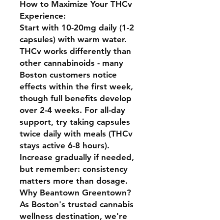
How to Maximize Your THCv
Experience:
Start with 10-20mg daily (1-2
capsules) with warm water.
THCv works differently than
other cannabinoids - many
Boston customers notice
effects within the first week,
though full benefits develop
over 2-4 weeks. For all-day
support, try taking capsules
twice daily with meals (THCv
stays active 6-8 hours).
Increase gradually if needed,
but remember: consistency
matters more than dosage.
Why Beantown Greentown?
As Boston's trusted cannabis
wellness destination, we're