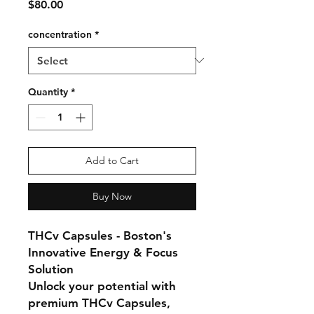
Price
$80.00
concentration
*
Quantity
*
Add to Cart
Buy Now
THCv Capsules - Boston's
Innovative Energy & Focus
Solution
Unlock your potential with
premium THCv Capsules,