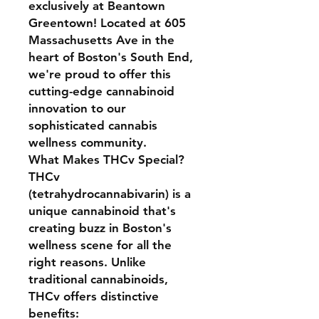
exclusively at Beantown
Greentown! Located at 605
Massachusetts Ave in the
heart of Boston's South End,
we're proud to offer this
cutting-edge cannabinoid
innovation to our
sophisticated cannabis
wellness community.
What Makes THCv Special?
THCv
(tetrahydrocannabivarin) is a
unique cannabinoid that's
creating buzz in Boston's
wellness scene for all the
right reasons. Unlike
traditional cannabinoids,
THCv offers distinctive
benefits: