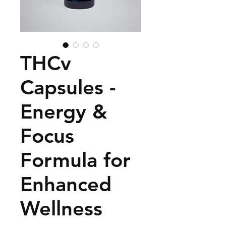
THCv
Capsules -
Energy &
Focus
Formula for
Enhanced
Wellness