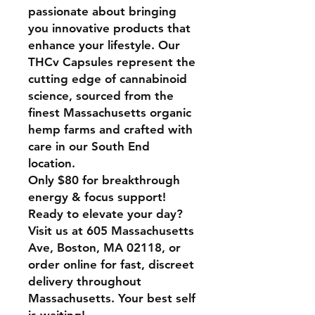
passionate about bringing
you innovative products that
enhance your lifestyle. Our
THCv Capsules represent the
cutting edge of cannabinoid
science, sourced from the
finest Massachusetts organic
hemp farms and crafted with
care in our South End
location.
Only $80 for breakthrough
energy & focus support!
Ready to elevate your day?
Visit us at 605 Massachusetts
Ave, Boston, MA 02118, or
order online for fast, discreet
delivery throughout
Massachusetts. Your best self
is waiting!