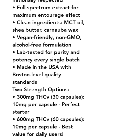
• Full-spectrum extract for
maximum entourage effect
• Clean ingredients: MCT oil,
shea butter, carnauba wax
• Vegan-friendly, non-GMO,
alcohol-free formulation
• Lab-tested for purity and
potency every single batch
• Made in the USA with
Boston-level quality
standards
Two Strength Options:
• 300mg THCv (30 capsules):
10mg per capsule - Perfect
starter
• 600mg THCv (60 capsules):
10mg per capsule - Best
value for daily users!