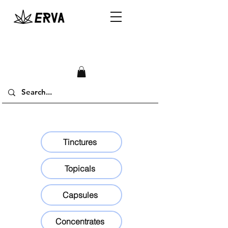
Tinctures
Topicals
Capsules
Concentrates