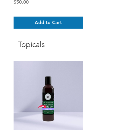
Price
Price
$50.00
$25.00
Add to Cart
Topicals