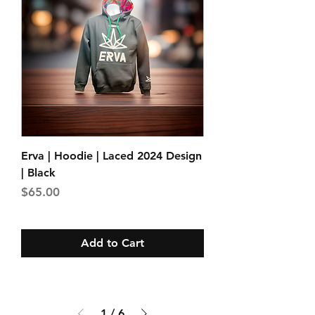
Erva | Hoodie | Laced 2024 Design
| Black
Price
$65.00
Add to Cart
1
/
6