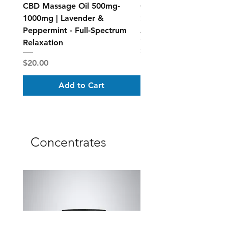
CBD Massage Oil 500mg-
CBD Muscle Rub Roll-on
1000mg | Lavender &
Spectrum Topical Relief
Peppermint - Full-Spectrum
Active Recovery
Relaxation
Price
$40.00
Price
$20.00
Add to Cart
Concentrates