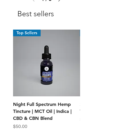
Best sellers
Top Sellers
Top Sellers
Night Full Spectrum Hemp
Standard Full Spectr
Tincture | MCT Oil | Indica |
Tincture - MCT Oil
CBD & CBN Blend
Price
$25.00
Price
$50.00