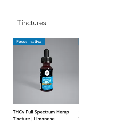
Tinctures
Focus - sativa
Top Sellers
THCv Full Spectrum Hemp
Standard Full Spectr
Tincture | Limonene
Tincture - MCT Oil