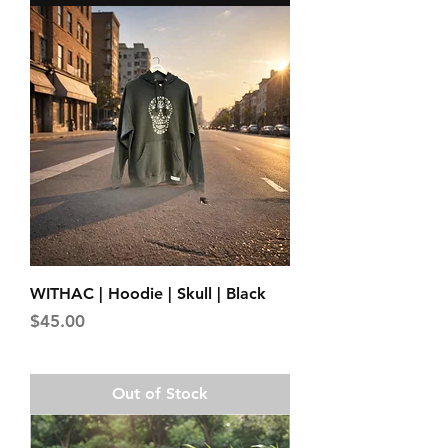
WITHAC | Hoodie | Skull | Black
Price
$45.00
Out of Stock