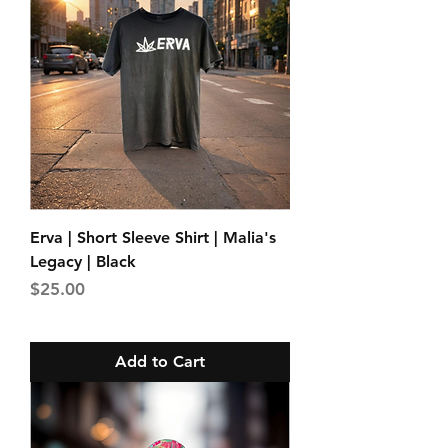
Erva | Short Sleeve Shirt | Malia's
Legacy | Black
Price
$25.00
Add to Cart