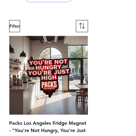
Filter
Packs Los Angeles Fridge Magnet
- "You're Not Hungry, You're Just