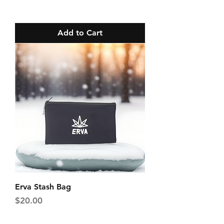
Add to Cart
Erva Stash Bag
Price
$20.00