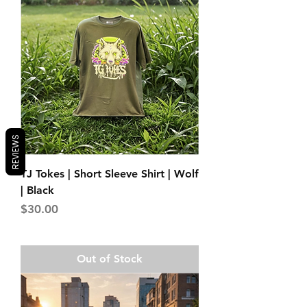
REVIEWS
TJ Tokes | Short Sleeve Shirt | Wolf
| Black
Price
$30.00
Out of Stock