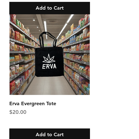
Add to Cart
Erva Evergreen Tote
Price
$20.00
Add to Cart