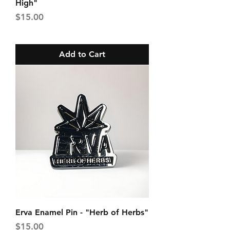
High"
Price
$15.00
Add to Cart
Erva Enamel Pin - "Herb of Herbs"
Price
$15.00