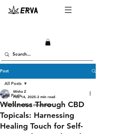
Post
All Posts
Misha Z
All Posts
Feb 14, 2025
2 min read
Wellness Through CBD
ERVA product education
Topicals: Harnessing
Healing Touch for Self-