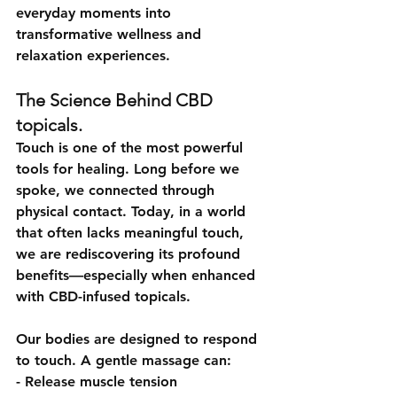
everyday moments into 
transformative wellness and 
relaxation experiences.
The Science Behind CBD 
topicals.
Touch is one of the most powerful 
tools for healing. Long before we 
spoke, we connected through 
physical contact. Today, in a world 
that often lacks meaningful touch, 
we are rediscovering its profound 
benefits—especially when enhanced 
with CBD-infused topicals.
Our bodies are designed to respond 
to touch. A gentle massage can:
- Release muscle tension