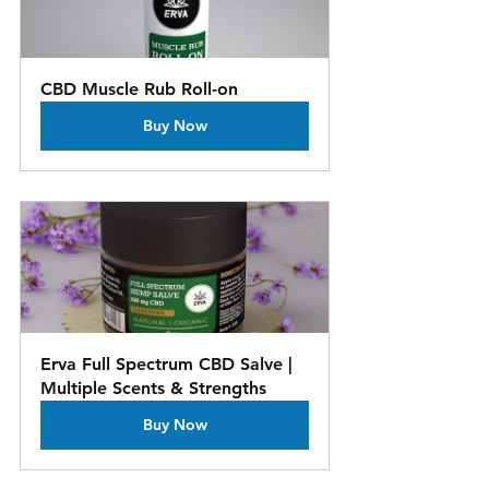
CBD Muscle Rub Roll-on
Buy Now
es, CBD topicals, Healing touch,  Self-Care, Natural healing roperties
Erva Full Spectrum CBD Salve | 
Multiple Scents & Strengths
Buy Now