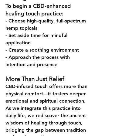
To begin a CBD-enhanced 
healing touch practice:
- Choose high-quality, full-spectrum 
hemp topicals
- Set aside time for mindful 
application
- Create a soothing environment
- Approach the process with 
intention and presence
More Than Just Relief
CBD-infused touch offers more than 
physical comfort—it fosters deeper 
emotional and spiritual connection. 
As we integrate this practice into 
daily life, we rediscover the ancient 
wisdom of healing through touch, 
bridging the gap between tradition 