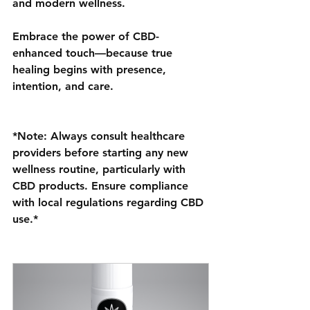
and modern wellness.
Embrace the power of CBD-
enhanced touch—because true 
healing begins with presence, 
intention, and care.
*Note: Always consult healthcare 
providers before starting any new 
wellness routine, particularly with 
CBD products. Ensure compliance 
with local regulations regarding CBD 
use.*
w