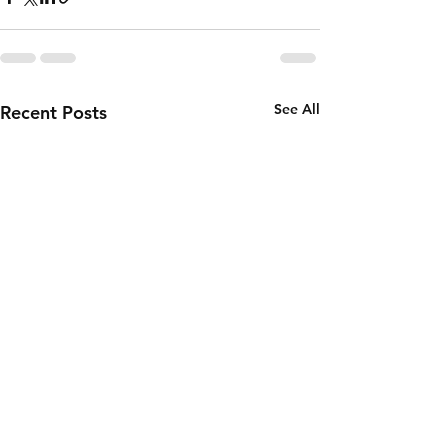
See All
Recent Posts