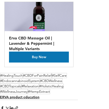
Erva CBD Massage Oil | 
Lavender & Peppermint | 
Multiple Variants
Buy Now
#HealingTouch
#CBDForPainRelief
#SelfCare
#EndocannabinoidSystem
#CBDWellness
#CBDTopicals
#Relaxation
#HolisticHealing
#WellnessJourney
#HempExtract
ERVA product education