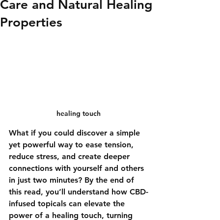
Care and Natural Healing
Properties
healing touch
What if you could discover a simple 
yet powerful way to ease tension, 
reduce stress, and create deeper 
connections with yourself and others 
in just two minutes? By the end of 
this read, you’ll understand how CBD-
infused topicals can elevate the 
power of a healing touch, turning 