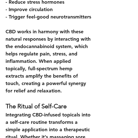
- Reduce stress hormones
- Improve circulation
- Trigger feel-good neurotransmitters
CBD works in harmony with these 
natural responses by interacting with 
the endocannabinoid system, which 
helps regulate pain, stress, and 
inflammation. When applied 
topically, full-spectrum hemp 
extracts amplify the benefits of 
touch, creating a powerful synergy 
for relief and relaxation.
The Ritual of Self-Care
Integrating CBD-infused topicals into 
a self-care routine transforms a 
simple application into a therapeutic 
ritual. Whether it’s massaging sore 