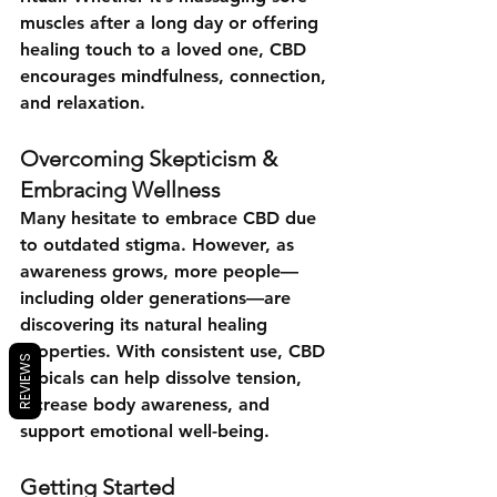
muscles after a long day or offering 
healing touch to a loved one, CBD 
encourages mindfulness, connection, 
and relaxation.
Overcoming Skepticism & 
Embracing Wellness
Many hesitate to embrace CBD due 
to outdated stigma. However, as 
awareness grows, more people—
including older generations—are 
discovering its natural healing 
properties. With consistent use, CBD 
REVIEWS
topicals can help dissolve tension, 
increase body awareness, and 
support emotional well-being.
Getting Started