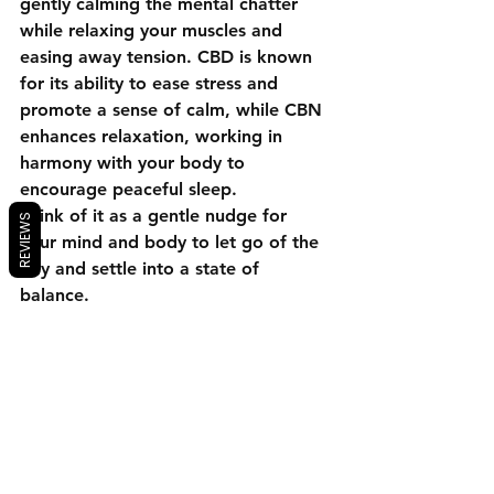
gently calming the mental chatter 
while relaxing your muscles and 
easing away tension. CBD is known 
for its ability to ease stress and 
promote a sense of calm, while CBN 
enhances relaxation, working in 
harmony with your body to 
encourage peaceful sleep.
Think of it as a gentle nudge for 
REVIEWS
your mind and body to let go of the 
day and settle into a state of 
balance.