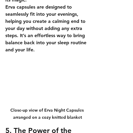
Erva capsules are designed to 
seamlessly fit into your evenings, 
helping you create a calming end to 
your day without adding any extra 
steps. It’s an effortless way to bring 
balance back into your sleep routine 
and your life.
Close-up view of Erva Night Capsules 
arranged on a cozy knitted blanket
5. The Power of the 