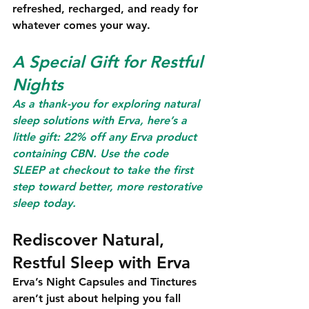
refreshed, recharged, and ready for 
whatever comes your way.
A Special Gift for Restful 
Nights
As a thank-you for exploring natural 
sleep solutions with Erva, here’s a 
little gift: 
22% off any Erva product 
containing CBN
. Use the code
SLEEP
 at checkout to take the first 
step toward better, more restorative 
sleep today.
Rediscover Natural, 
Restful Sleep with Erva
Erva’s Night Capsules and Tinctures 
aren’t just about helping you fall 