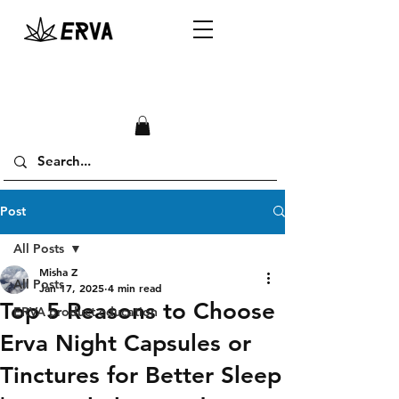
Post
All Posts
Misha Z
All Posts
Jan 17, 2025
4 min read
Top 5 Reasons to Choose
ERVA product education
Erva Night Capsules or
Tinctures for Better Sleep