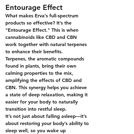
Entourage Effect
What makes 
Erva’s full-spectrum 
products
 so effective? It’s the 
"Entourage Effect."
 This is when 
cannabinoids like CBD and CBN 
work together with natural terpenes 
to enhance their benefits.
Terpenes, the aromatic compounds 
found in plants, bring their own 
calming properties to the mix, 
amplifying the effects of CBD and 
CBN. This synergy helps you achieve 
a state of deep relaxation, making it 
easier for your body to naturally 
transition into restful sleep.
It’s not just about falling asleep—it’s 
about restoring your body’s ability to 
sleep well, so you wake up 