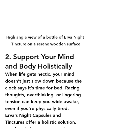
High angle view of a bottle of Erva Night 
Tincture on a serene wooden surface
2. Support Your Mind 
and Body Holistically
When life gets hectic, your mind 
doesn’t just slow down because the 
clock says it’s time for bed. Racing 
thoughts, overthinking, or lingering 
tension can keep you wide awake, 
even if you’re physically tired.
Erva’s Night Capsules and 
Tinctures
 offer a holistic solution, 