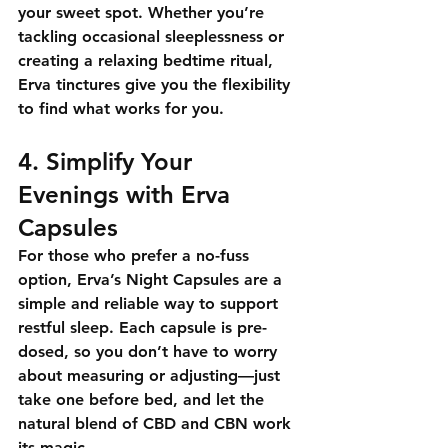
your sweet spot. Whether you’re 
tackling occasional sleeplessness or 
creating a relaxing bedtime ritual, 
Erva tinctures give you the flexibility 
to find what works for you.
4. Simplify Your 
Evenings with Erva 
Capsules
For those who prefer a no-fuss 
option, 
Erva’s Night Capsules
 are a 
simple and reliable way to support 
restful sleep. Each capsule is pre-
dosed, so you don’t have to worry 
about measuring or adjusting—just 
take one before bed, and let the 
natural blend of CBD and CBN work 
its magic.