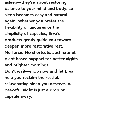
asleep—they’re about restoring 
balance to your mind and body, so 
sleep becomes easy and natural 
again. Whether you prefer the 
flexibility of tinctures or the 
simplicity of capsules, Erva’s 
products gently guide you toward 
deeper, more restorative rest.
No force. No shortcuts. Just natural, 
plant-based support for better nights 
and brighter mornings.
Don’t wait—shop now and let Erva 
help you reclaim the restful, 
rejuvenating sleep you deserve. A 
peaceful night is just a drop or 
capsule away.
Relevant research:
https://bmjopen.bmj.com/content/13/