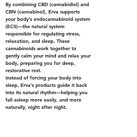
By combining 
CBD (cannabidiol)
 and 
CBN (cannabinol)
, Erva supports 
your body’s 
endocannabinoid system 
(ECS)
—the natural system 
responsible for regulating stress, 
relaxation, and sleep. These 
cannabinoids work together to 
gently calm your mind and relax your 
body, preparing you for deep, 
restorative rest.
Instead of forcing your body into 
sleep, Erva’s products guide it back 
into its natural rhythm—helping you 
fall asleep more easily, and more 
naturally, night after night.