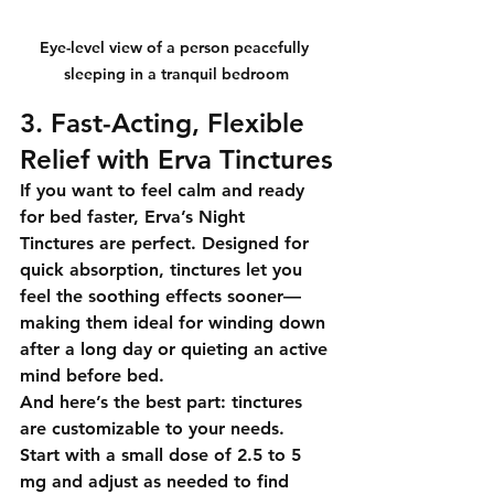
Eye-level view of a person peacefully 
sleeping in a tranquil bedroom
3. Fast-Acting, Flexible 
Relief with Erva Tinctures
If you want to feel calm and ready 
for bed faster, 
Erva’s Night 
Tinctures
 are perfect. Designed for 
quick absorption
, tinctures let you 
feel the soothing effects sooner—
making them ideal for winding down 
after a long day or quieting an active 
mind before bed.
And here’s the best part: tinctures 
are 
customizable to your needs
. 
Start with a small dose of 2.5 to 5 
mg and adjust as needed to find 