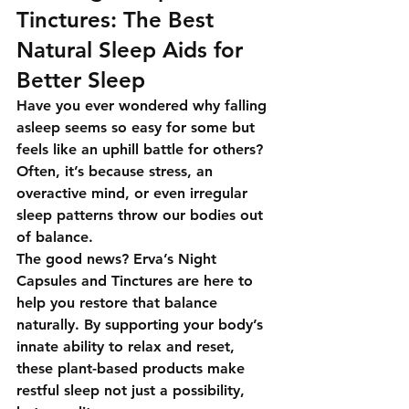
Tinctures: The Best 
Natural Sleep Aids for 
Better Sleep
Have you ever wondered why falling 
asleep seems so easy for some but 
feels like an uphill battle for others? 
Often, it’s because stress, an 
overactive mind, or even irregular 
sleep patterns throw our bodies out 
of balance.
The good news? 
Erva’s Night 
Capsules and Tinctures
 are here to 
help you restore that balance 
naturally. By supporting your body’s 
innate ability to relax and reset, 
these plant-based products make 
restful sleep not just a possibility, 