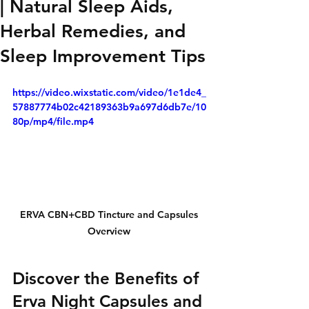
| Natural Sleep Aids,
Herbal Remedies, and
Sleep Improvement Tips
https://video.wixstatic.com/video/1e1de4_
57887774b02c42189363b9a697d6db7e/10
80p/mp4/file.mp4
ERVA CBN+CBD Tincture and Capsules 
Overview 
Discover the Benefits of 
Erva Night Capsules and 