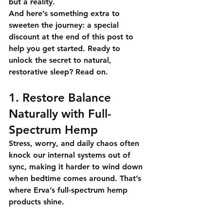
but a reality.
And here’s something extra to 
sweeten the journey: 
a special 
discount at the end of this post
 to 
help you get started. Ready to 
unlock the secret to natural, 
restorative sleep? 
Read on.
1. Restore Balance 
Naturally with Full-
Spectrum Hemp
Stress, worry, and daily chaos often 
knock our internal systems out of 
sync, making it harder to wind down 
when bedtime comes around. That’s 
where 
Erva’s full-spectrum hemp 
products
 shine.