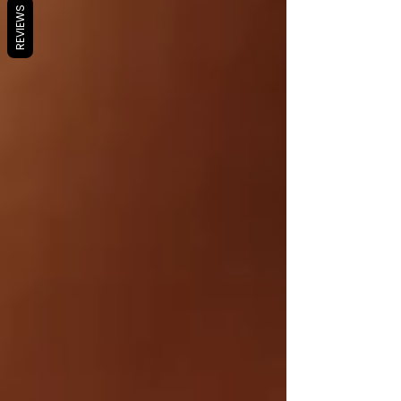
REVIEWS