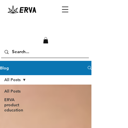
Blog
All Posts
All Posts
ERVA
product
education