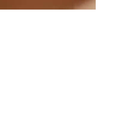
Misha Z
Feb 14, 2025
2 min read
Wellness Through CBD
Topicals: Harnessing Healing
Touch for Self-Care and
Natural Healing Properties