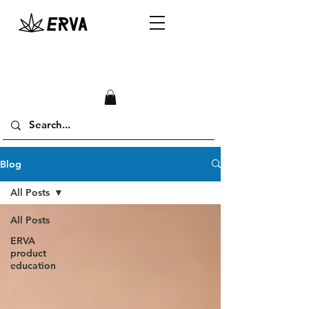
Blog
All Posts
All Posts
ERVA
product
education