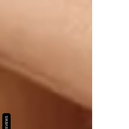
REVIEWS