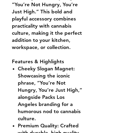
“You’re Not Hungry, You’re
Just High.” This bold and
playful accessory combines
practicality with cannabis
culture, making it the perfect
addition to your kitchen,
workspace, or collection.
Features & Highlights
Cheeky Slogan Magnet:
Showcasing the iconic
phrase, “You’re Not
Hungry, You’re Just High,”
alongside
Packs Los
Angeles branding
for a
humorous nod to cannabis
culture.
Premium Quality:
Crafted
with durable, high-quality