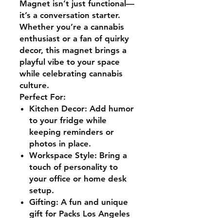
Magnet isn’t just functional—
it’s a
conversation starter.
Whether you’re a cannabis
enthusiast or a fan of quirky
decor, this magnet brings a
playful vibe to your space
while celebrating
cannabis
culture.
Perfect For:
Kitchen Decor:
Add humor
to your fridge while
keeping reminders or
photos in place.
Workspace Style:
Bring a
touch of personality to
your office or home desk
setup.
Gifting:
A fun and unique
gift for
Packs Los Angeles