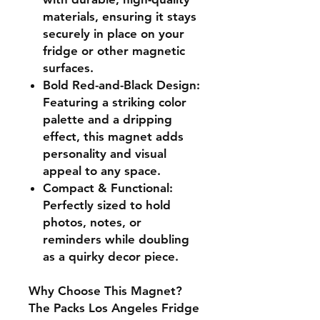
materials, ensuring it stays
securely in place on your
fridge or other magnetic
surfaces.
Bold Red-and-Black Design:
Featuring a striking color
palette and a dripping
effect, this magnet adds
personality and visual
appeal to any space.
Compact & Functional:
Perfectly sized to hold
photos, notes, or
reminders while doubling
as a quirky decor piece.
Why Choose This Magnet?
The Packs Los Angeles Fridge