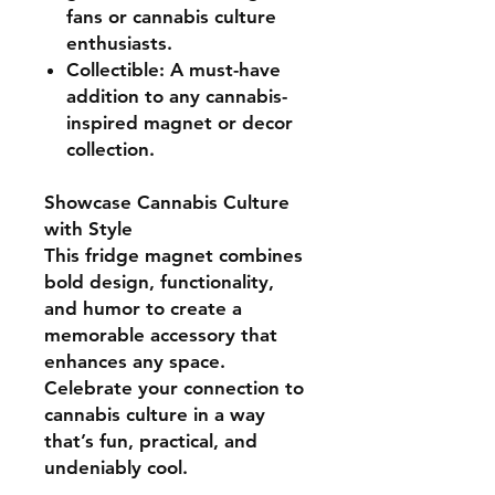
fans or cannabis culture
enthusiasts.
Collectible:
A must-have
addition to any cannabis-
inspired magnet or decor
collection.
Showcase Cannabis Culture
with Style
This fridge magnet combines
bold design, functionality,
and humor
to create a
memorable accessory that
enhances any space.
Celebrate your connection to
cannabis culture in a way
that’s fun, practical, and
undeniably cool.