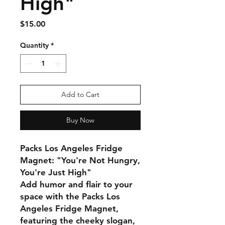
High"
Price
$15.00
Quantity
*
Add to Cart
Buy Now
Packs Los Angeles Fridge
Magnet: "You're Not Hungry,
You're Just High"
Add humor and flair to your
space with the Packs Los
Angeles Fridge Magnet,
featuring the cheeky slogan,