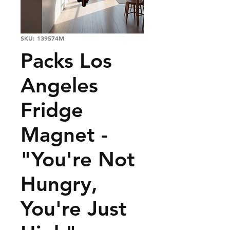
SKU: 139574M
Packs Los
Angeles
Fridge
Magnet -
"You're Not
Hungry,
You're Just