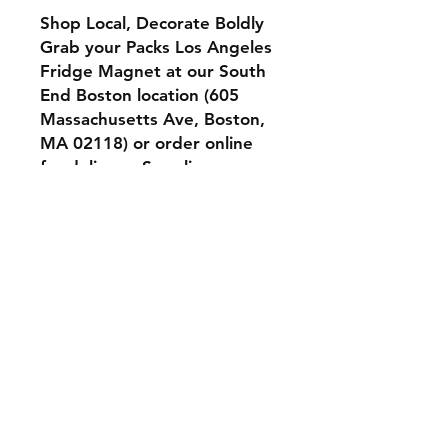
Shop Local, Decorate Boldly
Grab your Packs Los Angeles
Fridge Magnet at our
South
End Boston location (605
Massachusetts Ave, Boston,
MA 02118)
or order online
for delivery. Supplies are
limited—secure yours today
and add a playful twist to
your decor.
Shipping & Returns
Store Policy
Terms & Conditions
Contact
Tel:
617-663-8735